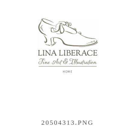
Lina
Liberace
F
I
N
E
A
R
T
&
I
L
L
U
S
20504313.PNG
T
R
A
T