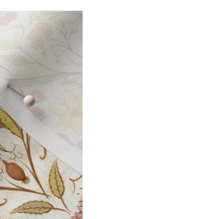
I
O
N