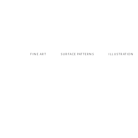
FINE ART
SURFACE PATTERNS
ILLUSTRATION