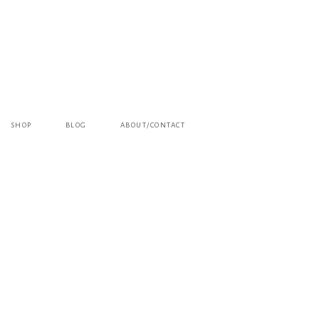
SHOP
BLOG
ABOUT/CONTACT