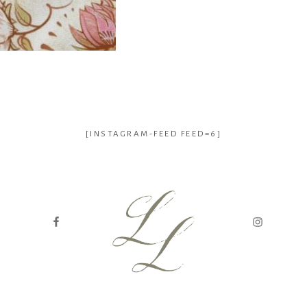
[INSTAGRAM-FEED FEED=6]
genealogy