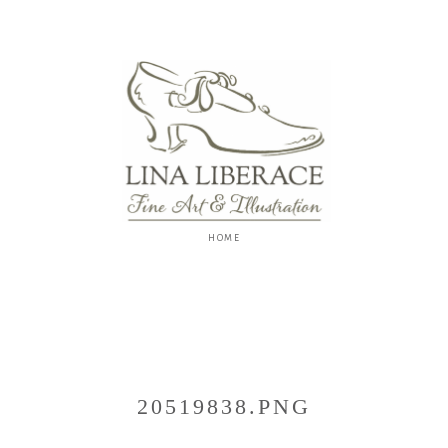
Lina
Liberace
F
I
N
E
A
R
T
&
I
L
L
U
S
20519838.PNG
T
R
A
T