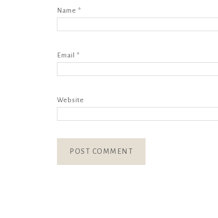
Name
*
Email
*
Website