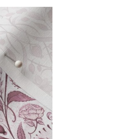
I
O
N