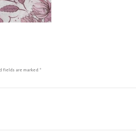
d fields are marked
*