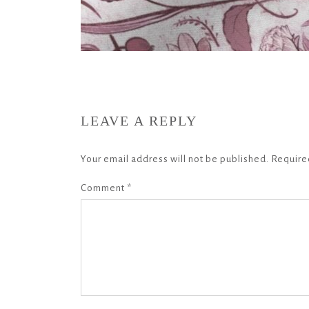
LEAVE A REPLY
Your email address will not be published.
Require
Comment
*