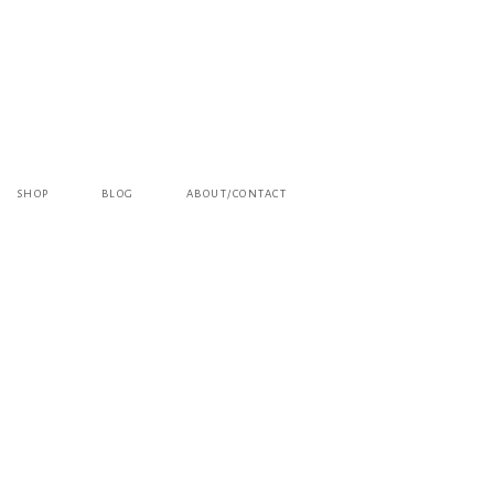
SHOP
BLOG
ABOUT/CONTACT