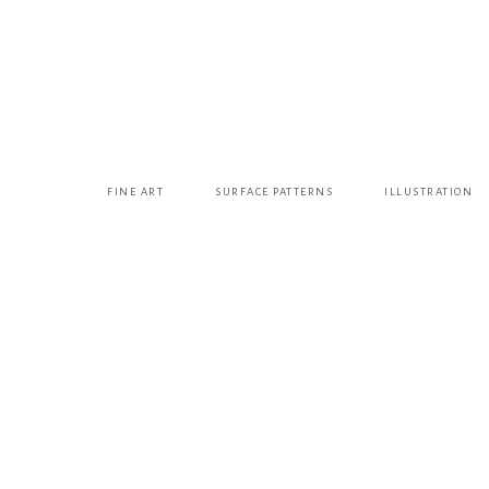
FINE ART
SURFACE PATTERNS
ILLUSTRATION