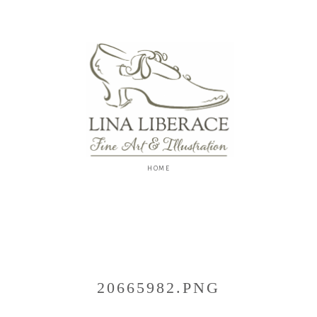
Lina
Liberace
F
I
N
E
A
R
T
&
I
L
L
U
S
20665982.PNG
T
R
A
T