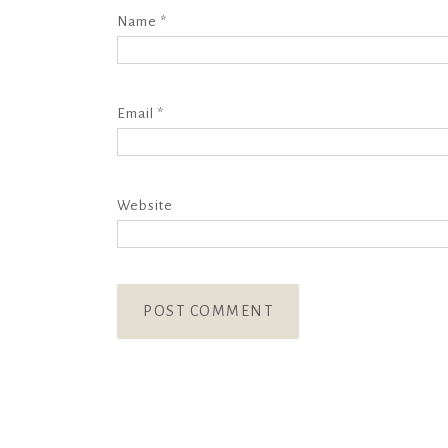
Name
*
Email
*
Website