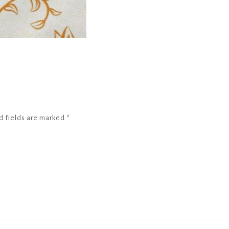
d fields are marked
*