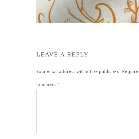
LEAVE A REPLY
Your email address will not be published.
Require
Comment
*