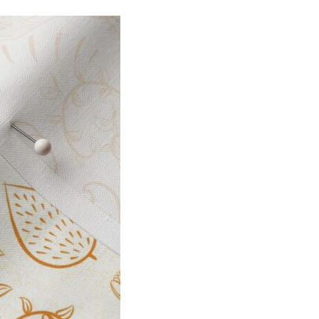
I
O
N