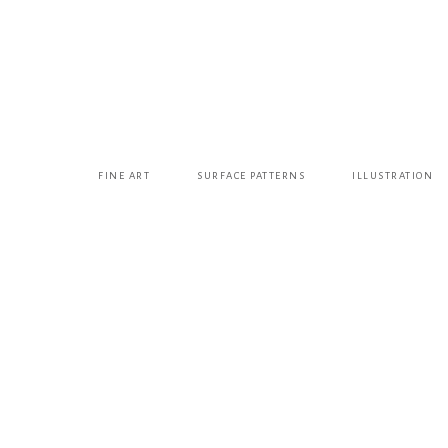
FINE ART
SURFACE PATTERNS
ILLUSTRATION