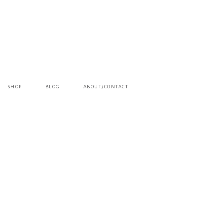
SHOP
BLOG
ABOUT/CONTACT