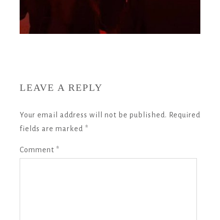
LEAVE A REPLY
Your email address will not be published.
Required
fields are marked
*
Comment
*