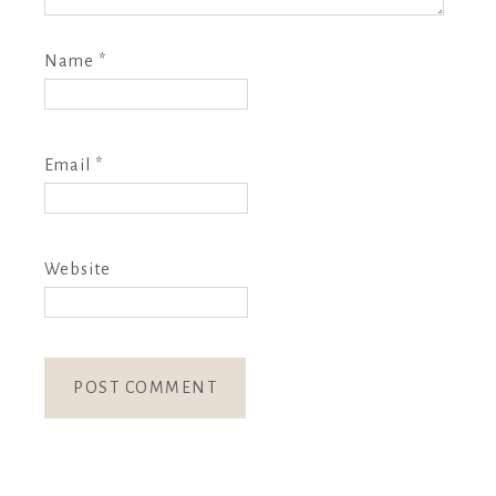
Name
*
Email
*
Website