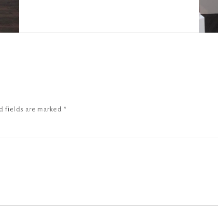
d fields are marked
*