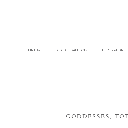
FINE ART
SURFACE PATTERNS
ILLUSTRATION
GODDESSES, TOT