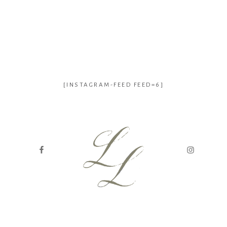
[INSTAGRAM-FEED FEED=6]
genealogy