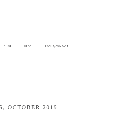
SHOP
BLOG
ABOUT/CONTACT
S, OCTOBER 2019