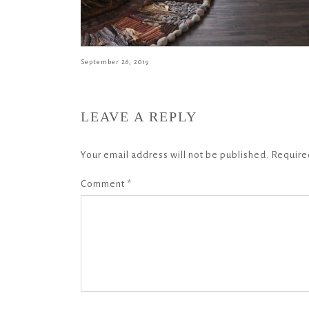
September 26, 2019
LEAVE A REPLY
Your email address will not be published.
Require
Comment
*