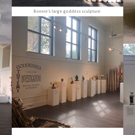
Bonnie’s large goddess sculpture.