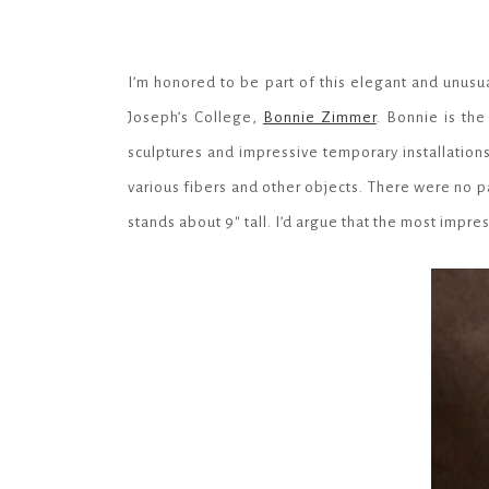
I’m honored to be part of this elegant and unusu
Joseph’s College,
Bonnie Zimmer
. Bonnie is th
sculptures and impressive temporary installations
various fibers and other objects. There were no pa
stands about 9″ tall. I’d argue that the most impres