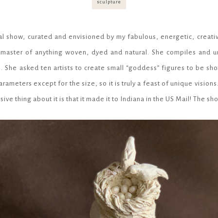
I
sculpture
O
N
al show, curated and envisioned by my fabulous, energetic, creativ
e master of anything woven, dyed and natural. She compiles and un
. She asked ten artists to create small “goddess” figures to be sh
rameters except for the size, so it is truly a feast of unique vision
sive thing about it is that it made it to Indiana in the US Mail! The s