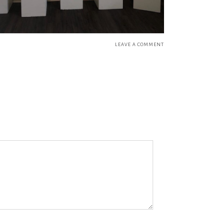
LEAVE A COMMENT