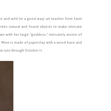
e and wild (in a good way) art teacher from Saint
ites natural and found objects to make intricate
own with her large “goddess,” intricately woven of
s. Mine is made of
paperclay
with a wood base and
how runs through October 11.