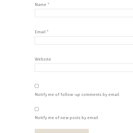
Name
*
Email
*
Website
Notify me of follow-up comments by email.
Notify me of new posts by email.