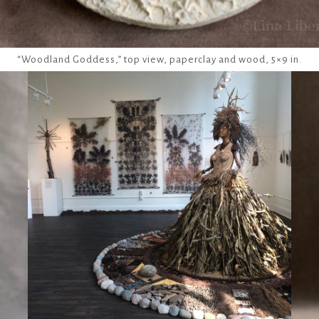
“Woodland Goddess,” top view, paperclay and wood, 5×9 in.