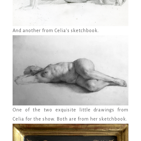
And another from Celia’s sketchbook.
One of the two exquisite little drawings from
Celia for the show. Both are from her sketchbook.