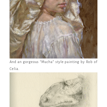
And an gorgeous “Mucha” style painting by Rob of
Celia.