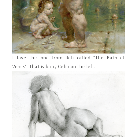
I love this one from Rob called “The Bath of
Venus”. That is baby Celia on the left.