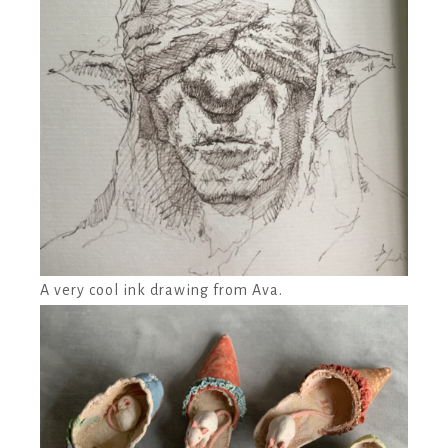
A very cool ink drawing from Ava.