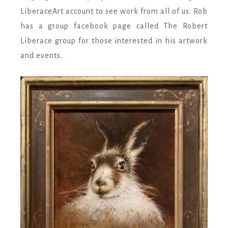
LiberaceArt account to see work from all of us. Rob
has a group facebook page called The Robert
Liberace group for those interested in his artwork
and e
vents.