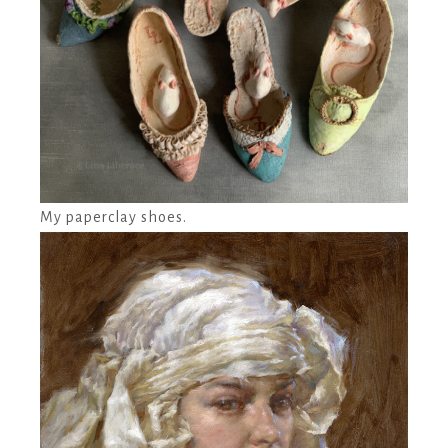
My paperclay shoes.