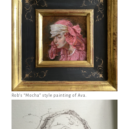
Rob’s “Mocha” style painting of Ava.