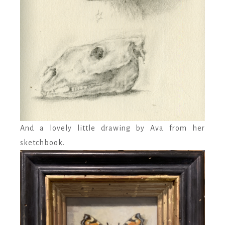
And a lovely little drawing by Ava from her
sketchbook.