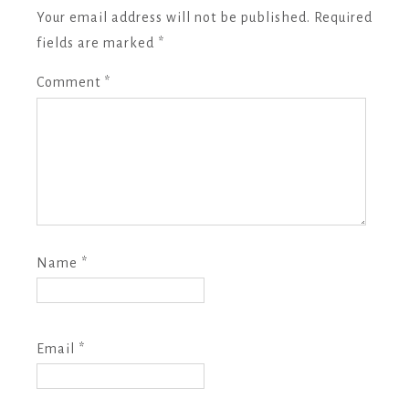
Your email address will not be published.
Required
fields are marked
*
Comment
*
Name
*
Email
*