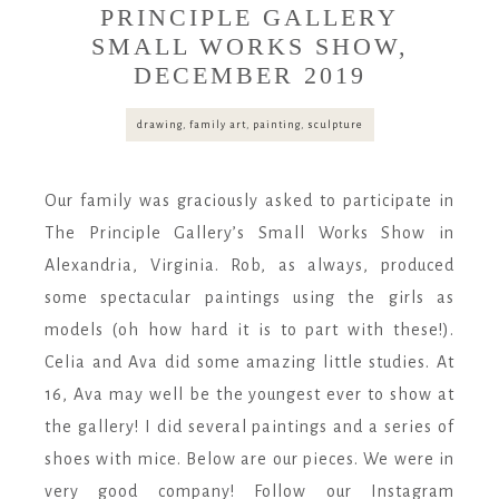
PRINCIPLE GALLERY
SMALL WORKS SHOW,
DECEMBER 2019
drawing
,
family art
,
painting
,
sculpture
Our family was graciously asked to participate in
The Principle Gallery’s Small Works Show in
Alexandria, Virginia. Rob, as always, produced
some spectacular paintings using the girls as
models (oh how hard it is to part with these!).
Celia and Ava did some amazing little studies. At
16, Ava may well be the youngest ever to show at
the gallery! I did several paintings and a series of
shoes with mice. Below are our pieces. We were in
very good company! Follow our Instagram