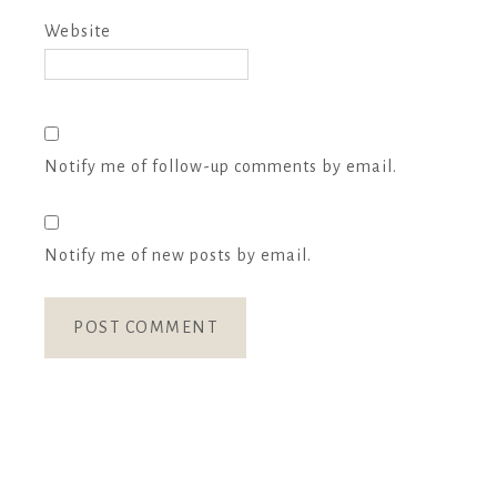
Website
Notify me of follow-up comments by email.
Notify me of new posts by email.