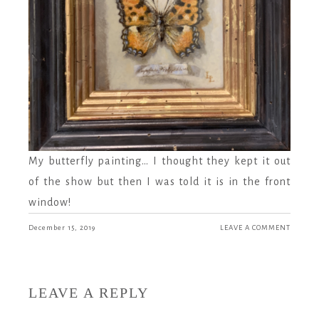
My butterfly painting… I thought they kept it out
of the show but then I was told it is in the front
window!
December 15, 2019
LEAVE A COMMENT
LEAVE A REPLY