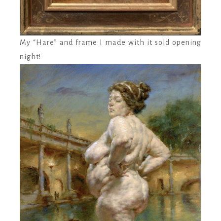
My “Hare” and frame I made with it sold opening
night!