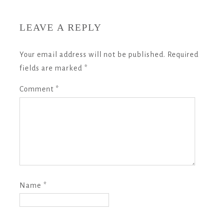
LEAVE A REPLY
Your email address will not be published.
Required
fields are marked
*
Comment
*
Name
*