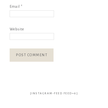
Email
*
Website
[INSTAGRAM-FEED FEED=6]