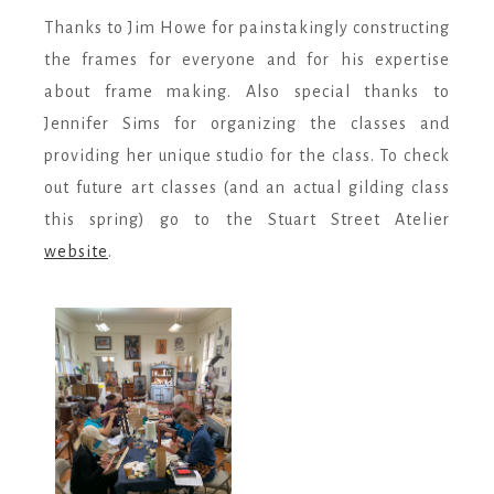
Thanks to Jim Howe for painstakingly constructing
the frames for everyone and for his expertise
about frame making. Also special thanks to
Jennifer Sims for organizing the classes and
providing her unique studio for the class. To check
out future art classes (and an actual gilding class
this spring) go to the Stuart Street Atelier
website
.