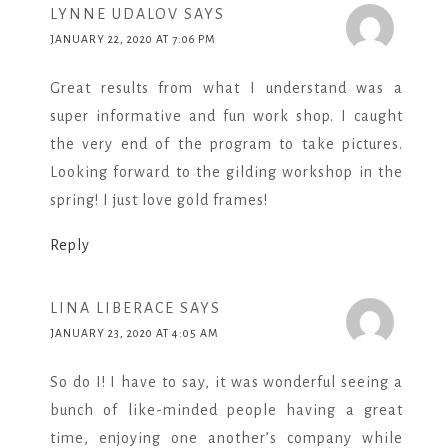
LYNNE UDALOV
SAYS
JANUARY 22, 2020 AT 7:06 PM
Great results from what I understand was a
super informative and fun work shop. I caught
the very end of the program to take pictures.
Looking forward to the gilding workshop in the
spring! I just love gold frames!
Reply
LINA LIBERACE
SAYS
JANUARY 23, 2020 AT 4:05 AM
So do I! I have to say, it was wonderful seeing a
bunch of like-minded people having a great
time, enjoying one another’s company while