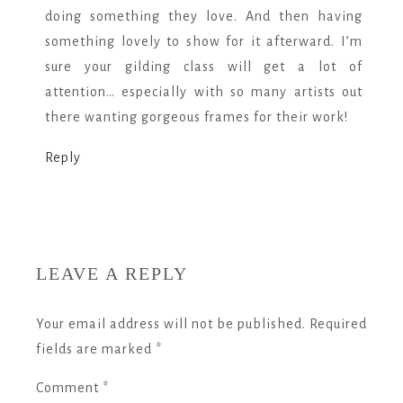
doing something they love. And then having
something lovely to show for it afterward. I’m
sure your gilding class will get a lot of
attention… especially with so many artists out
there wanting gorgeous frames for their work!
Reply
LEAVE A REPLY
Your email address will not be published.
Required
fields are marked
*
Comment
*