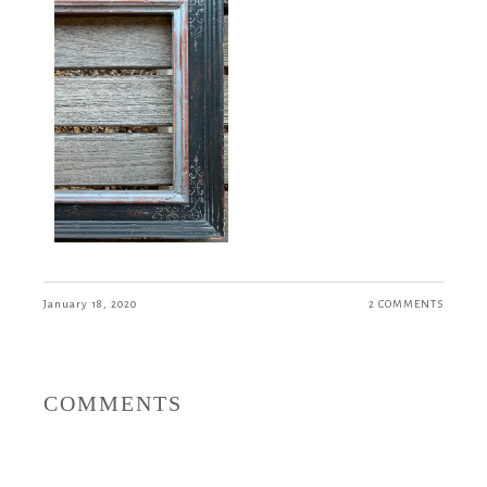
January 18, 2020
2 COMMENTS
COMMENTS