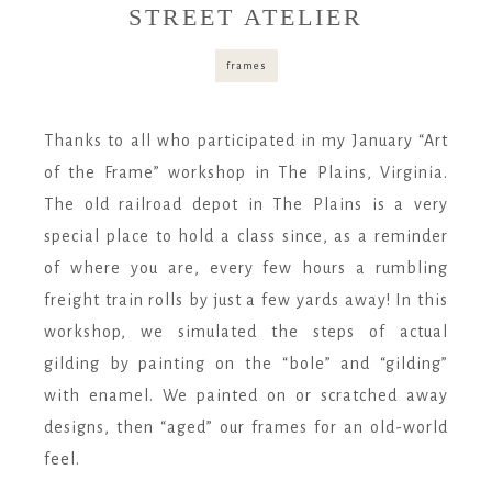
STREET ATELIER
frames
Thanks to all who participated in my January “Art
of the Frame” workshop in The Plains, Virginia.
The old railroad depot in The Plains is a very
special place to hold a class since, as a reminder
of where you are, every few hours a rumbling
freight train rolls by just a few yards away! In this
workshop, we simulated the steps of actual
gilding by painting on the “bole” and “gilding”
with enamel. We painted on or scratched away
designs, then “aged” our frames for an old-world
feel.