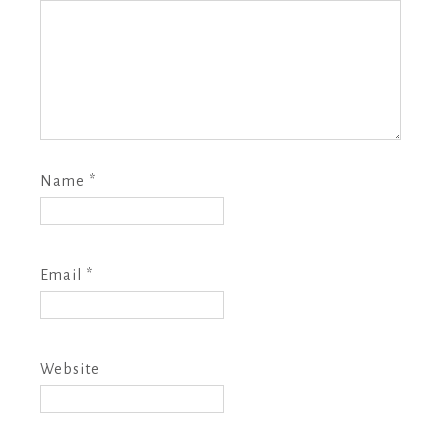
Name
*
Email
*
Website