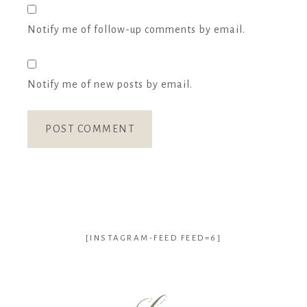
Notify me of follow-up comments by email.
Notify me of new posts by email.
[INSTAGRAM-FEED FEED=6]